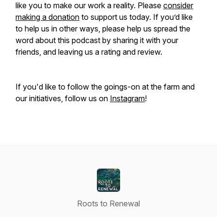
like you to make our work a reality. Please
consider
making a donation
to support us today. If you’d like
to help us in other ways, please help us spread the
word about this podcast by sharing it with your
friends, and leaving us a rating and review.
If you'd like to follow the goings-on at the farm and
our initiatives, follow us on
Instagram
!
Roots to Renewal