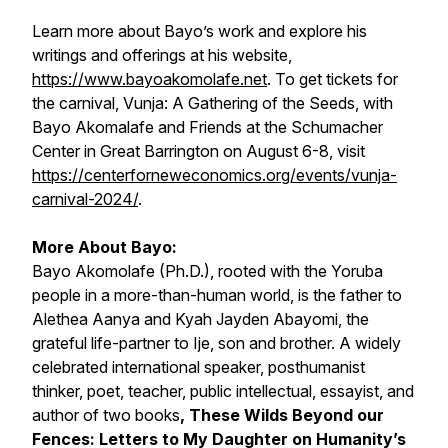
Learn more about Bayo’s work and explore his
writings and offerings at his website,
https://www.bayoakomolafe.net
. To get tickets for
the carnival, Vunja: A Gathering of the Seeds, with
Bayo Akomalafe and Friends at the Schumacher
Center in Great Barrington on August 6-8, visit
https://centerforneweconomics.org/events/vunja-
carnival-2024/
.
More About Bayo:
Bayo Akomolafe (Ph.D.), rooted with the Yoruba
people in a more-than-human world, is the father to
Alethea Aanya and Kyah Jayden Abayomi, the
grateful life-partner to Ije, son and brother. A widely
celebrated international speaker, posthumanist
thinker, poet, teacher, public intellectual, essayist, and
author of two books
,
These Wilds Beyond our
Fences: Letters to My Daughter on Humanity’s