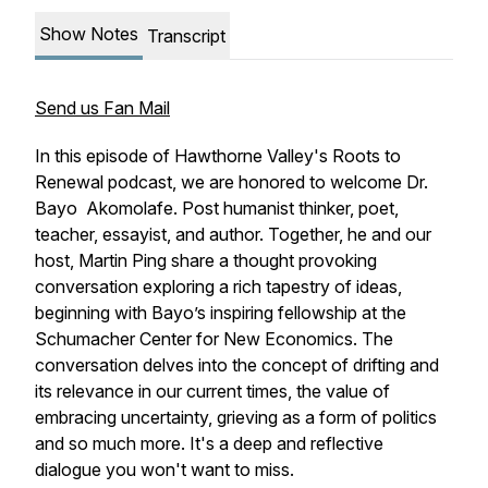
Show Notes
Transcript
Send us Fan Mail
In this episode of Hawthorne Valley's Roots to
Renewal podcast, we are honored to welcome Dr.
Bayo Akomolafe. Post humanist thinker, poet,
teacher, essayist, and author. Together, he and our
host, Martin Ping share a thought provoking
conversation exploring a rich tapestry of ideas,
beginning with Bayo’s inspiring fellowship at the
Schumacher Center for New Economics. The
conversation delves into the concept of drifting and
its relevance in our current times, the value of
embracing uncertainty, grieving as a form of politics
and so much more. It's a deep and reflective
dialogue you won't want to miss.