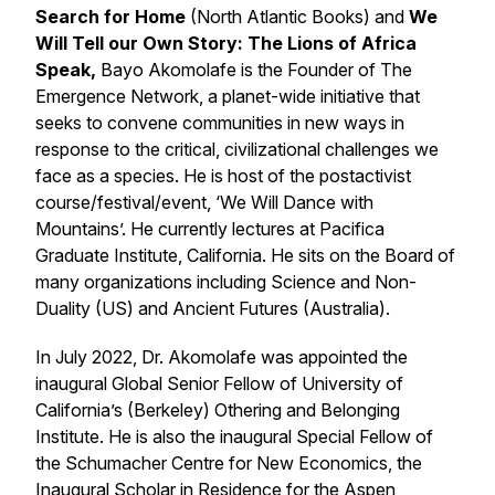
Search for Home
(North Atlantic Books)
and
We
Will Tell our Own Story: The Lions of Africa
Speak,
Bayo Akomolafe is the Founder of The
Emergence Network, a planet-wide initiative that
seeks to convene communities in new ways in
response to the critical, civilizational challenges we
face as a species. He is host of the postactivist
course/festival/event, ‘We Will Dance with
Mountains’. He currently lectures at Pacifica
Graduate Institute, California. He sits on the Board of
many organizations including Science and Non-
Duality (US) and Ancient Futures (Australia).
In July 2022, Dr. Akomolafe was appointed the
inaugural Global Senior Fellow of University of
California’s (Berkeley) Othering and Belonging
Institute. He is also the inaugural Special Fellow of
the Schumacher Centre for New Economics, the
Inaugural Scholar in Residence for the Aspen