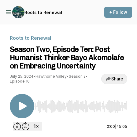
+ Follow
Roots to Renewal
Roots to Renewal
Season Two, Episode Ten: Post
Humanist Thinker Bayo Akomolafe
on Embracing Uncertainty
July 25, 2024
•
Hawthorne Valley
•
Season 2
•
Share
Episode 10
Use Left/Right to seek, Home/End to jump to st
0:00
|
45:05