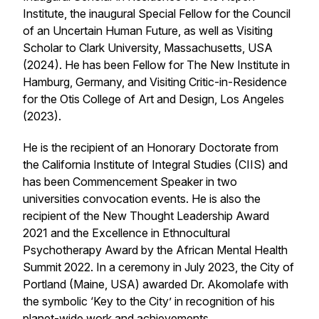
Institute, the inaugural Special Fellow for the Council
of an Uncertain Human Future, as well as Visiting
Scholar to Clark University, Massachusetts, USA
(2024). He has been Fellow for The New Institute in
Hamburg, Germany, and Visiting Critic-in-Residence
for the Otis College of Art and Design, Los Angeles
(2023).
He is the recipient of an Honorary Doctorate from
the California Institute of Integral Studies (CIIS) and
has been Commencement Speaker in two
universities convocation events. He is also the
recipient of the New Thought Leadership Award
2021 and the Excellence in Ethnocultural
Psychotherapy Award by the African Mental Health
Summit 2022. In a ceremony in July 2023, the City of
Portland (Maine, USA) awarded Dr. Akomolafe with
the symbolic ‘Key to the City’ in recognition of his
planet-wide work and achievements.