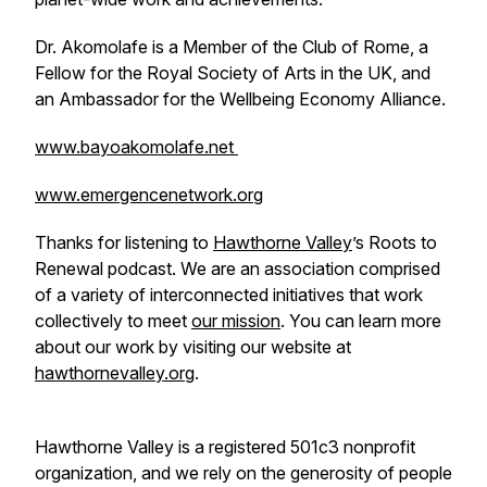
Dr. Akomolafe is a Member of the Club of Rome, a
Fellow for the Royal Society of Arts in the UK, and
an Ambassador for the Wellbeing Economy Alliance.
www.bayoakomolafe.net
www.emergencenetwork.org
Thanks for listening to
Hawthorne Valley
’s Roots to
Renewal podcast. We are an association comprised
of a variety of interconnected initiatives that work
collectively to meet
our mission
. You can learn more
about our work by visiting our website at
hawthornevalley.org
.
Hawthorne Valley is a registered 501c3 nonprofit
organization, and we rely on the generosity of people